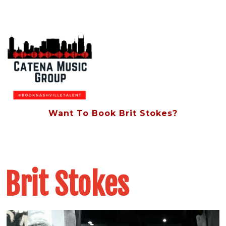
Want To Book Brit Stokes?
Contact Us At (615) 828-8854
Brit Stokes