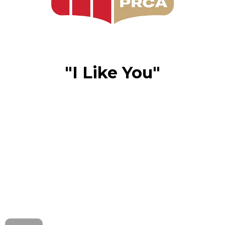
"I Like You"