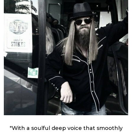
"With a soulful deep voice that smoothly