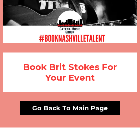
Book Brit Stokes For
Your Event
Go Back To Main Page