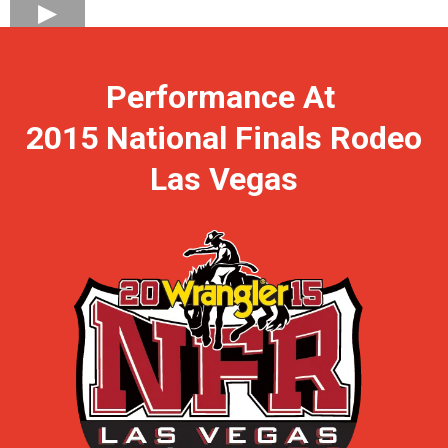
Performance At
2015 National Finals Rodeo
Las Vegas