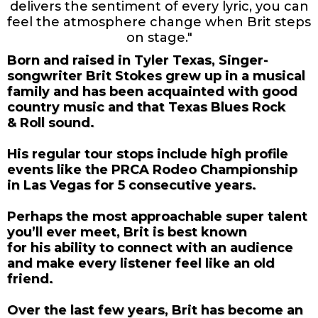
delivers the sentiment of every lyric, you can
feel the atmosphere change when Brit steps
on stage."
Born and raised in Tyler Texas, Singer-
songwriter Brit Stokes grew up in a musical
family and has been acquainted with good
country music and that Texas Blues Rock
& Roll sound.
His regular tour stops include high profile
events like the PRCA Rodeo Championship
in Las Vegas for 5 consecutive years.
Perhaps the most approachable super talent
you’ll ever meet, Brit is best known
for his ability to connect with an audience
and make every listener feel like an old
friend.
Over the last few years, Brit has become an