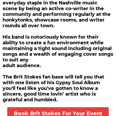
everyday staple in the Nashville music
scene by being an active co-writer in the
community and performing regularly at the
honkytonks, showcase rooms, and writer
rounds all over town.
His band is notoriously known for their
ability to create a fun environment while
maintaining a tight sound including original
songs and a wealth of engaging cover songs
to suit any
adult audience.
The Brit Stokes fan base will tell you that
with one listen of his Gypsy Soul Album
you'll feel
like you’ve gotten to know a
sincere, good time lovin’ artist who is
grateful and
humbled.
Book Brit Stokes For Your Event