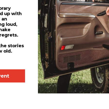
orary
d up with
” an
ng loud,
 make
 regrets.
the stories
w old.
vent