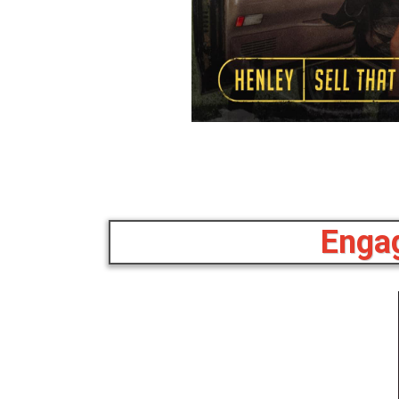
Engag