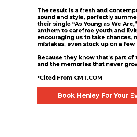
The result is a fresh and contemp
sound and style, perfectly summe
their single “As Young as We Are,
anthem to carefree youth and livi
encouraging us to take chances,
mistakes, even stock up on a few
Because they know that’s part of 
and the memories that never gro
*Cited From CMT.COM
Book Henley For Your E