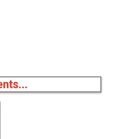
nts...