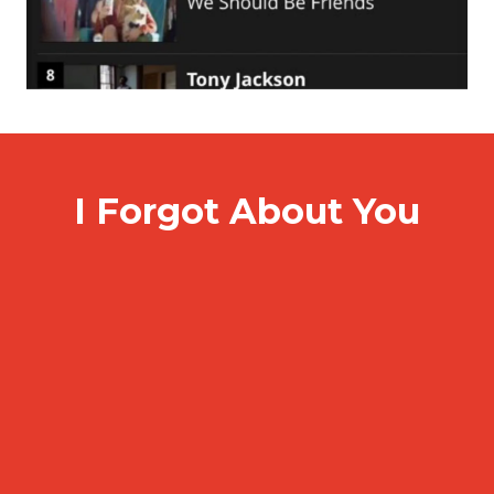
I Forgot About You