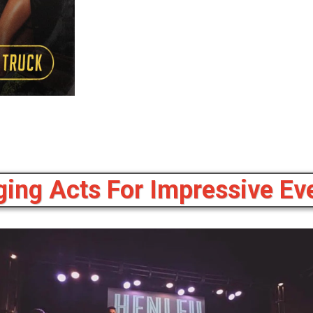
ing Acts For Impressive Eve