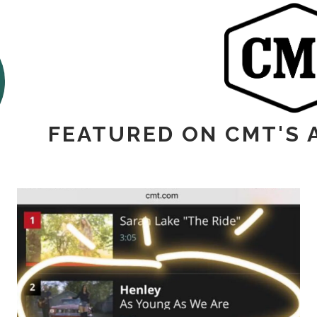
FEATURED ON CMT'S 