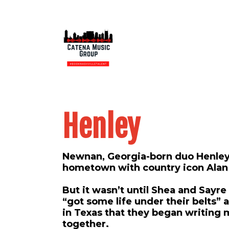
Henley
Newnan, Georgia-born duo Henley
hometown with country icon Alan
But it wasn’t until Shea and Sayre
“got some life under their belts” a
in Texas that they began writing 
together.