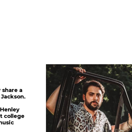
 share a
 Jackson.
 Henley
t college
music