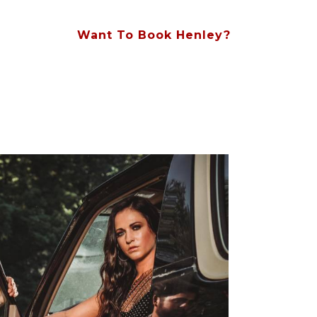
Want To Book Henley?
Contact Us At (615) 828-8854