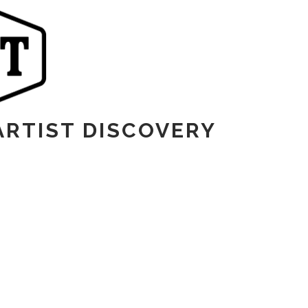
ARTIST DISCOVERY