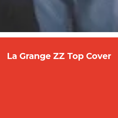
La Grange ZZ Top Cover