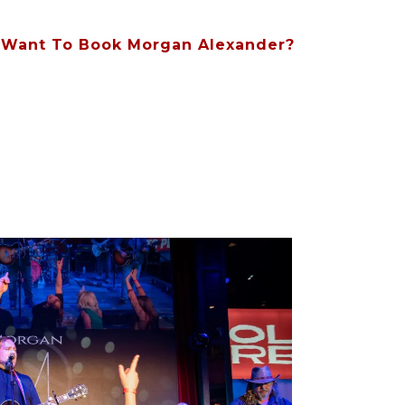
Want To Book Morgan Alexander?
Contact Us At (615) 828-8854