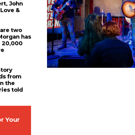
rt, John
 Love &
 are two
 Morgan has
r 20,000
re
Story
nds from
in the
ries told
r Your