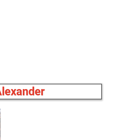
Alexander