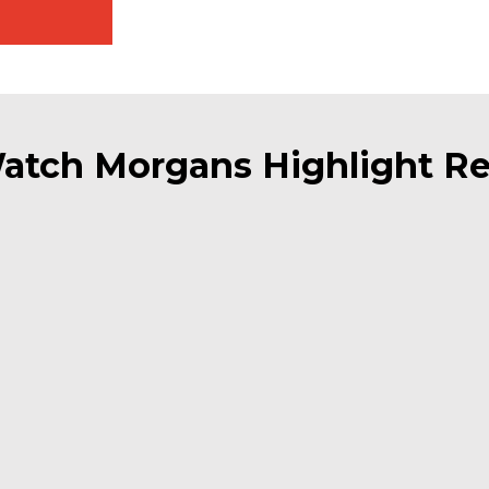
atch Morgans Highlight Re