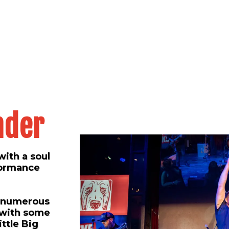
nder
with a soul
rformance
d numerous
 with some
ittle Big