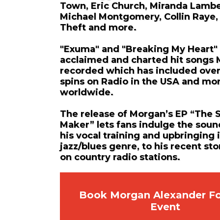
Town, Eric Church, Miranda Lambe
Michael Montgomery, Collin Raye,
Theft and more.
"Exuma" and "Breaking My Heart"
acclaimed and charted hit songs
recorded which has included ove
spins on Radio in the USA and mo
worldwide.
The release of Morgan’s EP “The 
Maker” lets fans indulge the sou
his vocal training and upbringing 
jazz/blues genre, to his recent sto
on country radio stations.
Book Morgan Alexander Fo
Event