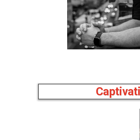
Captivat