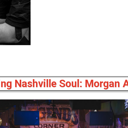
ing Nashville Soul: Morgan 