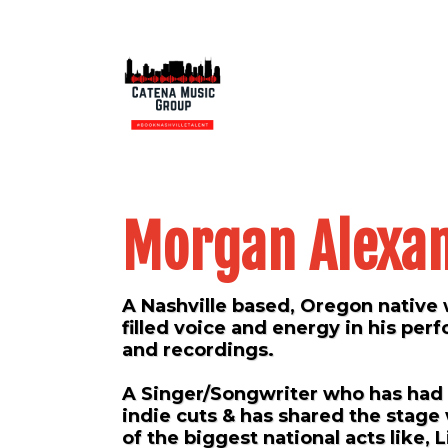
Morgan Alexa
A Nashville based, Oregon native 
filled voice and energy in his pe
and recordings.
A Singer/Songwriter who has ha
indie cuts & has shared the stage
of the biggest national acts like, L