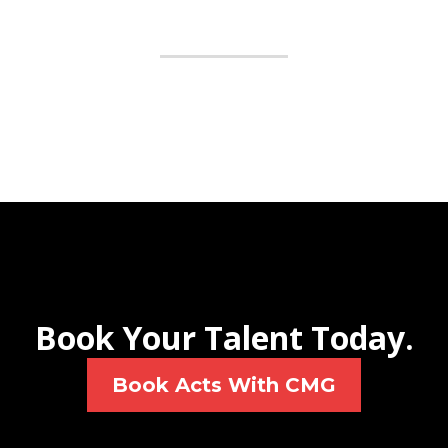
Book Your Talent Today.
Book Acts With CMG