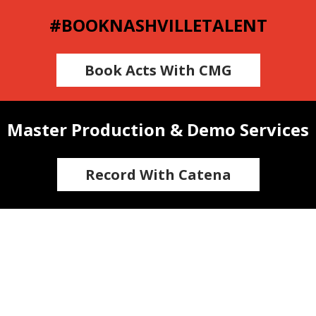
#BOOKNASHVILLETALENT
Book Acts With CMG
Master Production & Demo Services
Record With Catena