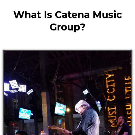
What Is Catena Music
Group?