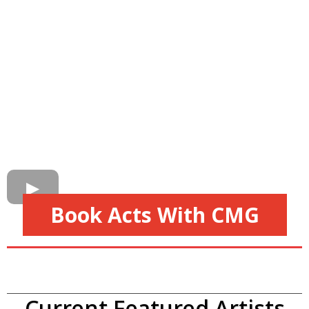
Book Acts With CMG
Current Featured Artists