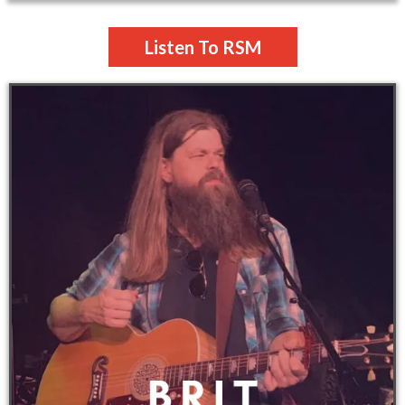
Listen To RSM