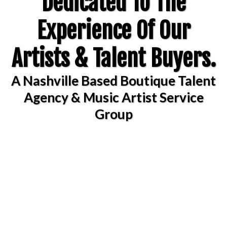
Dedicated To The
Experience Of Our
Artists & Talent Buyers.
A Nashville Based Boutique Talent
Agency & Music Artist Service
Group
Now Accepting Offers
For Public &
CorporateEvents