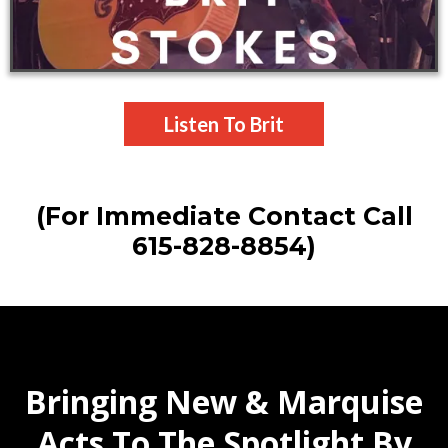
Listen To Brit
(For Immediate Contact Call
615-828-8854)
Bringing New & Marquise
Acts To The Spotlight By