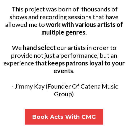
This project was born of thousands of
shows and recording sessions that have
allowed me to
work with various artists of
multiple genres.
We
hand select
our artists in order to
provide not just a performance, but an
experience that
keeps patrons loyal to your
events
.
- Jimmy Kay (Founder Of Catena Music
Group)
Book Acts With CMG