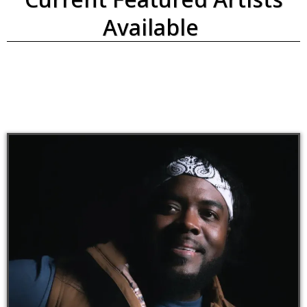
Available