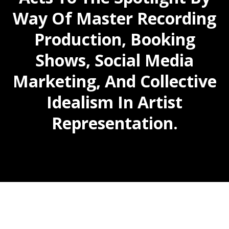
Way Of Master Recording
Production, Booking
Shows, Social Media
Marketing, And Collective
Idealism In Artist
Representation.