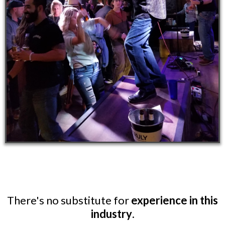
There's no substitute for
experience in this
industry
.