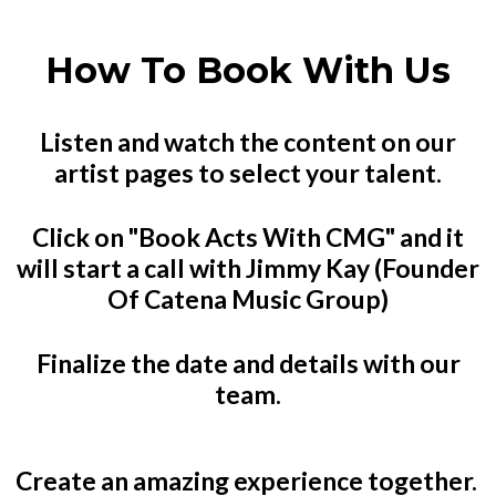
How To Book With Us
Listen and watch the content on our
artist pages to select your talent.
Click on "Book Acts With CMG" and it
will start a call with Jimmy Kay (Founder
Of Catena Music Group)
Finalize the date and details with our
team.
Create an amazing experience together.