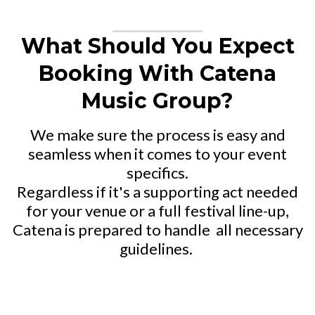
What Should You Expect
Booking With Catena
Music Group?
We make sure the process is easy and
seamless when it comes to your event
specifics.
Regardless if it's a supporting act needed
for your venue or a full festival line-up,
Catena is prepared to handle
all necessary
guidelines.