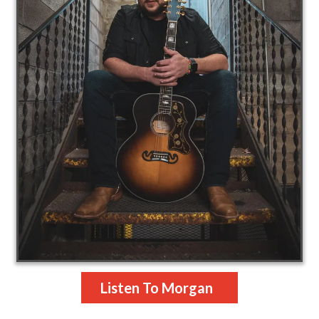
Listen To Morgan