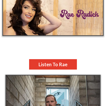
Listen To Rae