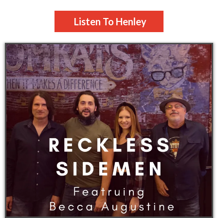
Listen To Henley