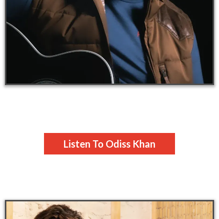
Listen To Odiss Khan